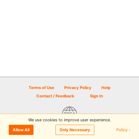
Terms of Use
Privacy Policy
Help
Contact / Feedback
Sign In
We use cookies to improve user experience.
© 2026 Disc Golf Scene powered by PDGA
Policy ›
Allow All
Only Necessary