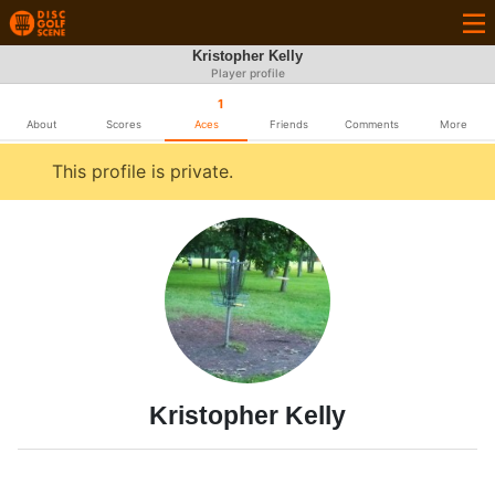
Kristopher Kelly
Player profile
1
About
Scores
Aces
Friends
Comments
More
This profile is private.
Kristopher Kelly