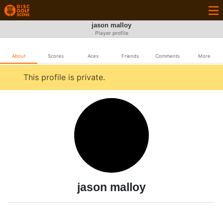
jason malloy
Player profile
About
Scores
Aces
Friends
Comments
More
This profile is private.
jason malloy