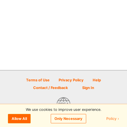
Terms of Use
Privacy Policy
Help
Contact / Feedback
Sign In
We use cookies to improve user experience.
© 2026 Disc Golf Scene powered by PDGA
Policy ›
Allow All
Only Necessary