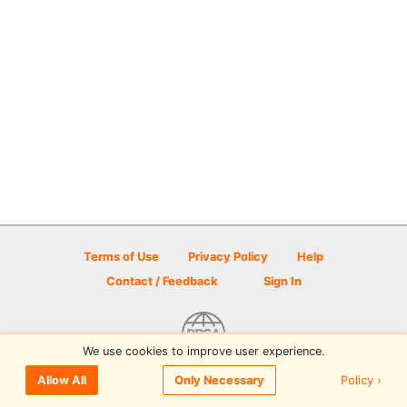
Terms of Use
Privacy Policy
Help
Contact / Feedback
Sign In
We use cookies to improve user experience.
© 2026 Disc Golf Scene powered by PDGA
Policy ›
Allow All
Only Necessary