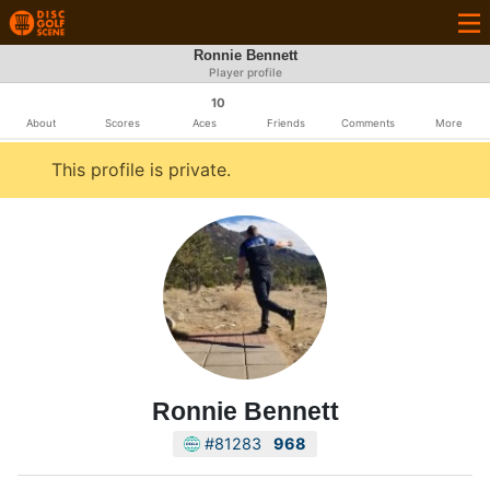
Ronnie Bennett
Player profile
10
About
Scores
Aces
Friends
Comments
More
This profile is private.
Ronnie Bennett
#81283
968