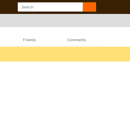
Friends
Comments