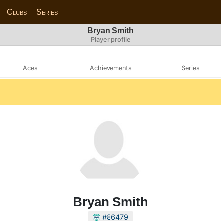
Clubs
Series
Bryan Smith
Player profile
Aces
Achievements
Series
Bryan Smith
#86479