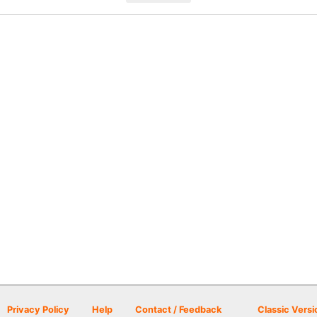
Privacy Policy
Help
Contact / Feedback
Classic Versi