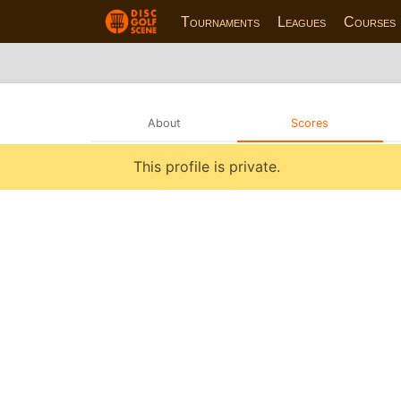
Tournaments
Leagues
Courses
About
Scores
This profile is private.