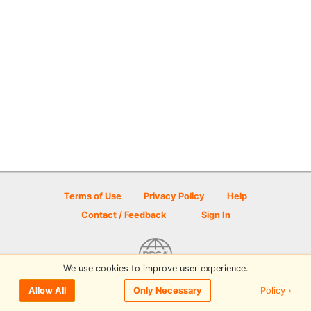
Terms of Use
Privacy Policy
Help
Contact / Feedback
Sign In
We use cookies to improve user experience.
© 2026 Disc Golf Scene powered by PDGA
Policy ›
Allow All
Only Necessary