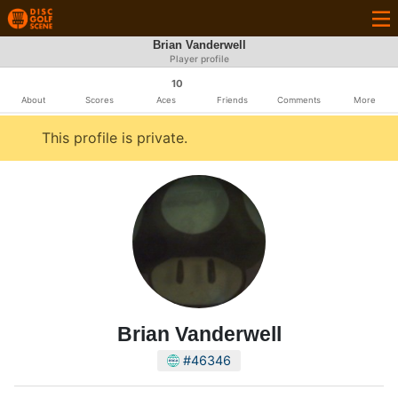
Brian Vanderwell
Player profile
10
About
Scores
Aces
Friends
Comments
More
This profile is private.
Brian Vanderwell
#46346