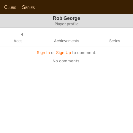
Clubs
Series
Rob George
Player profile
4
Aces
Achievements
Series
Sign In
or
Sign Up
to comment.
No comments.