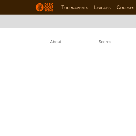
Tournaments
Leagues
Courses
About
Scores