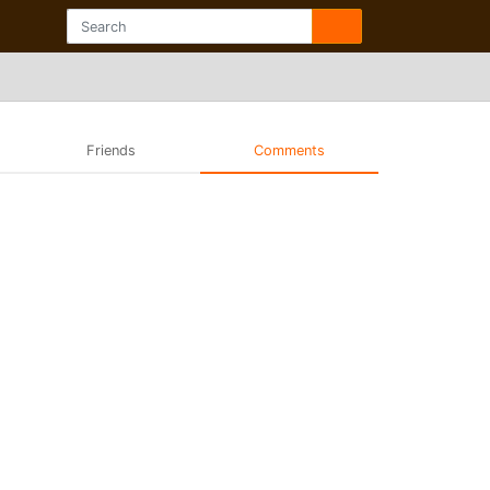
Friends
Comments