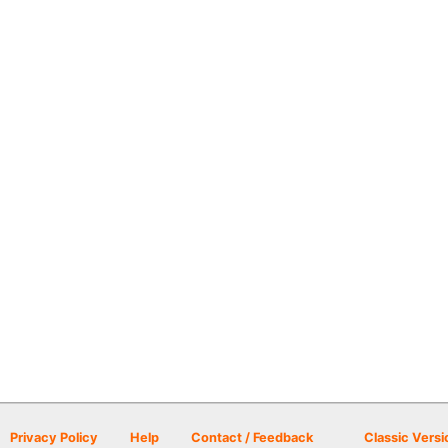
Privacy Policy
Help
Contact / Feedback
Classic Versi