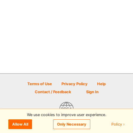
Terms of Use
Privacy Policy
Help
Contact / Feedback
Sign In
We use cookies to improve user experience.
© 2026 Disc Golf Scene powered by PDGA
Policy ›
Allow All
Only Necessary