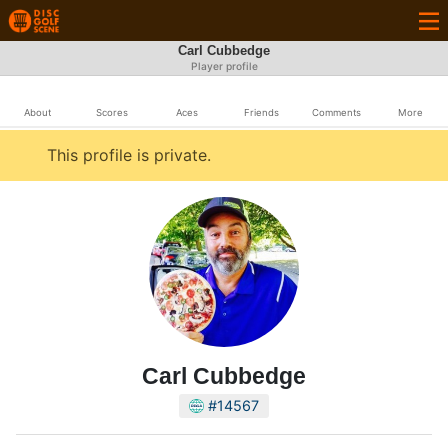
Carl Cubbedge
Player profile
About
Scores
Aces
Friends
Comments
More
This profile is private.
Carl Cubbedge
#14567