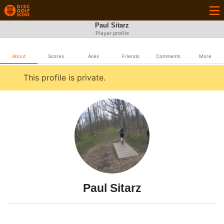
Paul Sitarz
Player profile
About
Scores
Aces
Friends
Comments
More
This profile is private.
Paul Sitarz