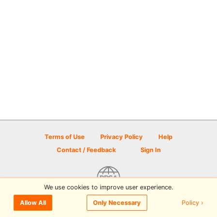
Terms of Use
Privacy Policy
Help
Contact / Feedback
Sign In
We use cookies to improve user experience.
© 2026 Disc Golf Scene powered by PDGA
Policy ›
Allow All
Only Necessary