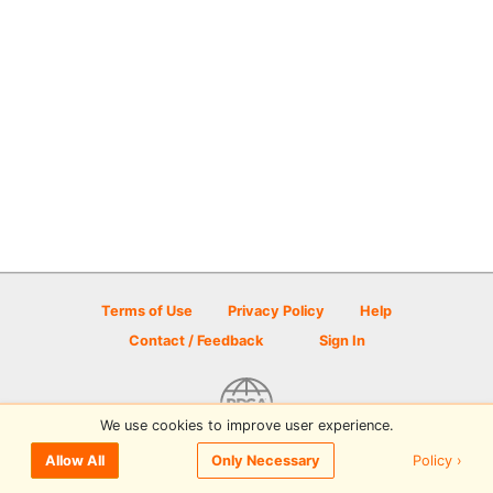
Terms of Use
Privacy Policy
Help
Contact / Feedback
Sign In
We use cookies to improve user experience.
© 2026 Disc Golf Scene powered by PDGA
Policy ›
Allow All
Only Necessary