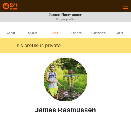
James Rasmussen
Player profile
About
Scores
Aces
Friends
Comments
More
This profile is private.
James Rasmussen