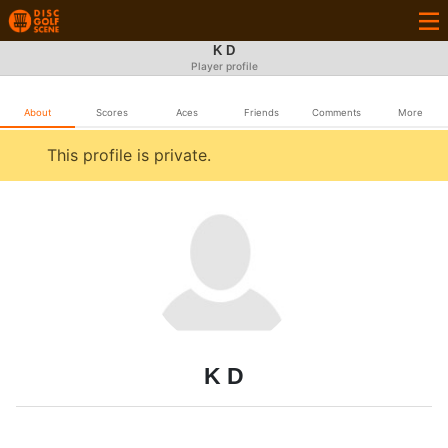
K D
Player profile
About
Scores
Aces
Friends
Comments
More
This profile is private.
K D