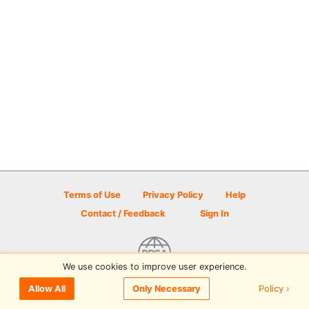
Terms of Use
Privacy Policy
Help
Contact / Feedback
Sign In
We use cookies to improve user experience.
© 2026 Disc Golf Scene powered by PDGA
Policy ›
Allow All
Only Necessary