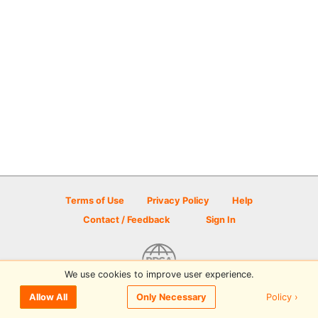
Terms of Use
Privacy Policy
Help
Contact / Feedback
Sign In
We use cookies to improve user experience.
© 2026 Disc Golf Scene powered by PDGA
Policy ›
Allow All
Only Necessary