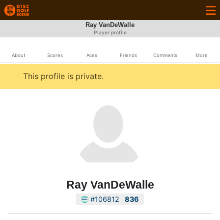
Ray VanDeWalle
Player profile
About
Scores
Aces
Friends
Comments
More
This profile is private.
Ray VanDeWalle
#106812
836