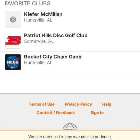
FAVORITE CLUBS
Kiefer McMillan
Huntsville, AL
Patriot Hills Disc Golf Club
Somerville, AL
Rocket City Chain Gang
Huntsville, AL
Terms of Use
Privacy Policy
Help
Contact / Feedback
Sign In
We use cookies to improve user experience.