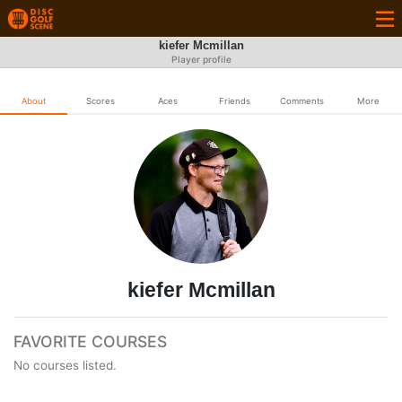
kiefer Mcmillan
Player profile
About
Scores
Aces
Friends
Comments
More
kiefer Mcmillan
FAVORITE COURSES
No courses listed.