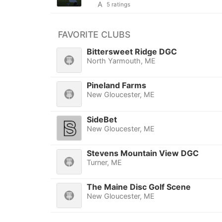
A
5 ratings
FAVORITE CLUBS
Bittersweet Ridge DGC
North Yarmouth, ME
Pineland Farms
New Gloucester, ME
SideBet
New Gloucester, ME
Stevens Mountain View DGC
Turner, ME
The Maine Disc Golf Scene
New Gloucester, ME