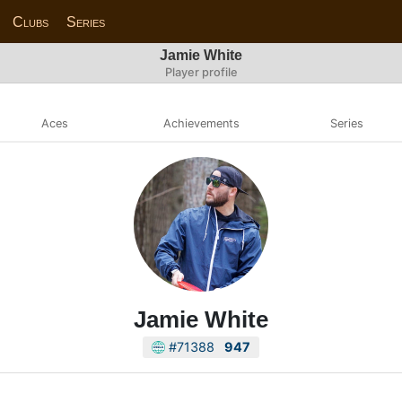
Clubs
Series
Jamie White
Player profile
Aces
Achievements
Series
Jamie White
#71388
947