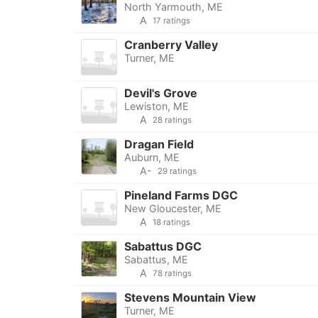
North Yarmouth, ME
A
17 ratings
Cranberry Valley
Turner, ME
Devil's Grove
Lewiston, ME
A
28 ratings
Dragan Field
Auburn, ME
A-
29 ratings
Pineland Farms DGC
New Gloucester, ME
A
18 ratings
Sabattus DGC
Sabattus, ME
A
78 ratings
Stevens Mountain View
Turner, ME