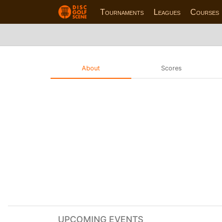
Tournaments
Leagues
Courses
About
Scores
UPCOMING EVENTS