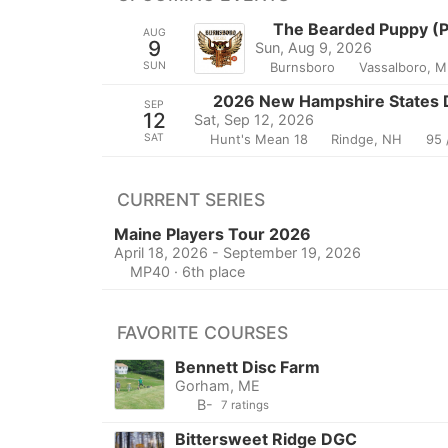
The Bearded Puppy (Pr
AUG
9
Sun, Aug 9, 2026
SUN
Burnsboro
Vassalboro, M
2026 New Hampshire States D
SEP
12
Sat, Sep 12, 2026
SAT
Hunt's Mean 18
Rindge, NH
95 
CURRENT SERIES
Maine Players Tour 2026
April 18, 2026 - September 19, 2026
MP40 · 6th place
FAVORITE COURSES
Bennett Disc Farm
Gorham, ME
B-
7 ratings
Bittersweet Ridge DGC