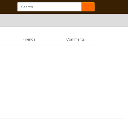
Friends
Comments