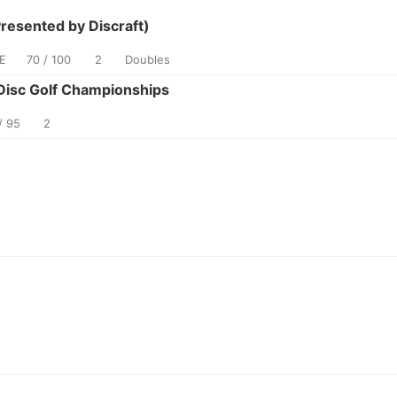
esented by Discraft)
E
70 / 100
2
Doubles
isc Golf Championships
/ 95
2