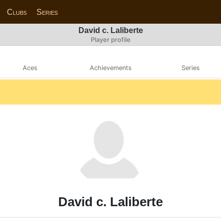
Clubs
Series
David c. Laliberte
Player profile
Aces
Achievements
Series
David c. Laliberte