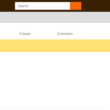
Friends
Comments