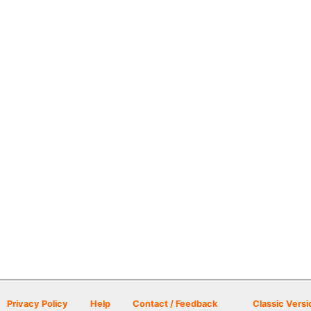
Privacy Policy
Help
Contact / Feedback
Classic Versi