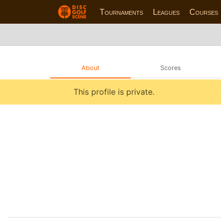
Tournaments
Leagues
Courses
About
Scores
This profile is private.