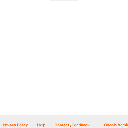
Privacy Policy
Help
Contact / Feedback
Classic Versi