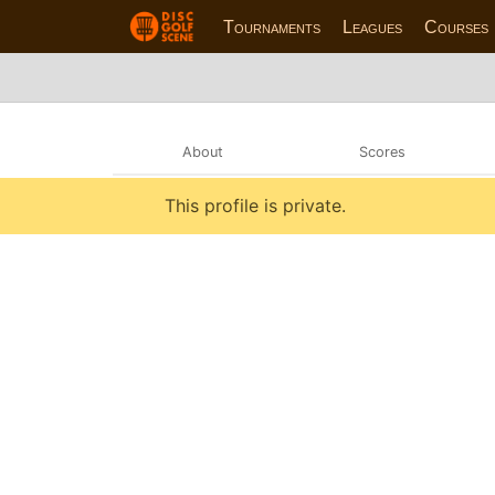
Tournaments
Leagues
Courses
About
Scores
This profile is private.