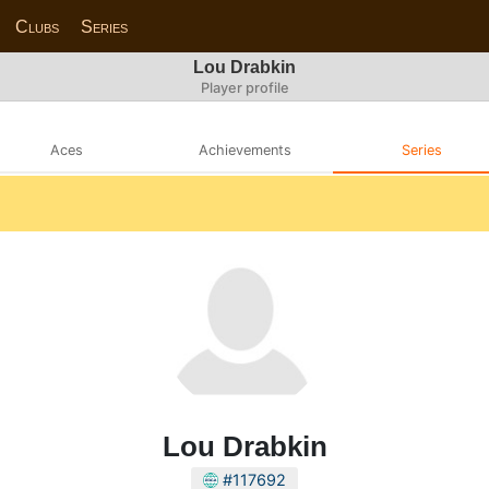
Clubs
Series
Lou Drabkin
Player profile
Aces
Achievements
Series
Lou Drabkin
#117692