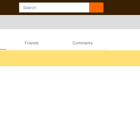
Friends
Comments