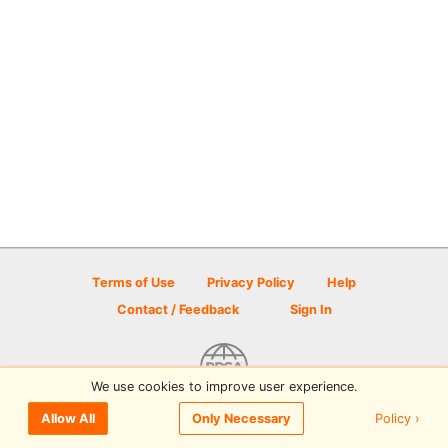
Terms of Use
Privacy Policy
Help
Contact / Feedback
Sign In
We use cookies to improve user experience.
© 2026 Disc Golf Scene powered by PDGA
Policy ›
Allow All
Only Necessary