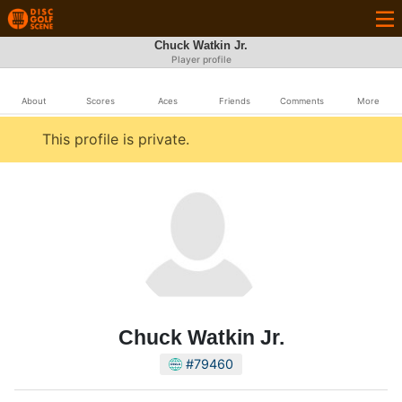
Chuck Watkin Jr.
Player profile
About
Scores
Aces
Friends
Comments
More
This profile is private.
Chuck Watkin Jr.
#79460