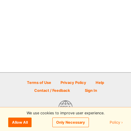
Terms of Use
Privacy Policy
Help
Contact / Feedback
Sign In
We use cookies to improve user experience.
© 2026 Disc Golf Scene powered by PDGA
Policy ›
Allow All
Only Necessary