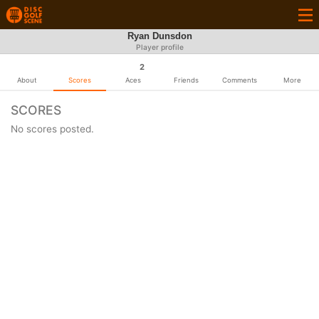
Ryan Dunsdon
Player profile
2
About
Scores
Aces
Friends
Comments
More
SCORES
No scores posted.