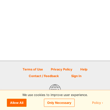
Terms of Use
Privacy Policy
Help
Contact / Feedback
Sign In
We use cookies to improve user experience.
© 2026 Disc Golf Scene powered by PDGA
Policy ›
Allow All
Only Necessary
Sign In
or
Sign Up
to comment