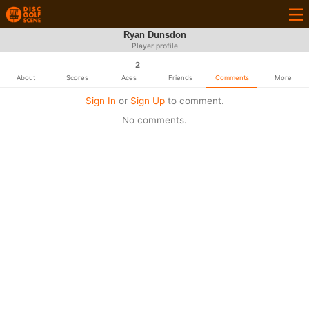
Ryan Dunsdon
Player profile
2
About
Scores
Aces
Friends
Comments
More
Sign In
or
Sign Up
to comment.
No comments.