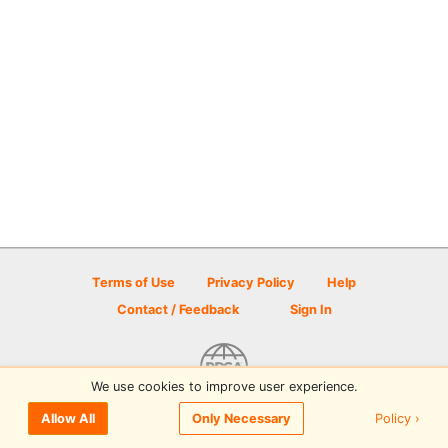
Terms of Use
Privacy Policy
Help
Contact / Feedback
Sign In
We use cookies to improve user experience.
© 2026 Disc Golf Scene powered by PDGA
Policy ›
Allow All
Only Necessary