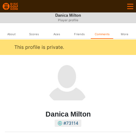
Danica Milton
Player profile
About
Scores
Aces
Friends
Comments
More
This profile is private.
Danica Milton
#73114