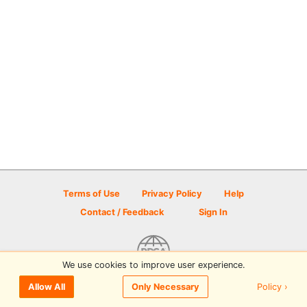
Terms of Use
Privacy Policy
Help
Contact / Feedback
Sign In
We use cookies to improve user experience.
© 2026 Disc Golf Scene powered by PDGA
Policy ›
Allow All
Only Necessary