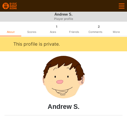
Andrew S.
Player profile
1
2
About
Scores
Aces
Friends
Comments
More
This profile is private.
Andrew S.