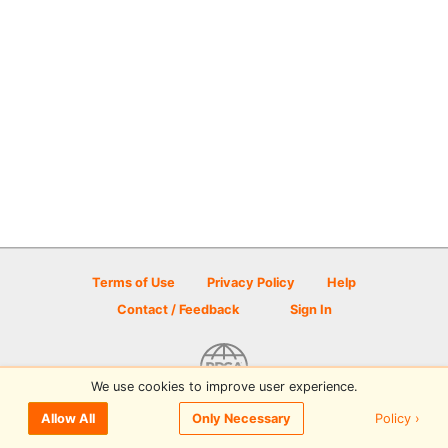
Terms of Use
Privacy Policy
Help
Contact / Feedback
Sign In
We use cookies to improve user experience.
© 2026 Disc Golf Scene powered by PDGA
Policy ›
Allow All
Only Necessary