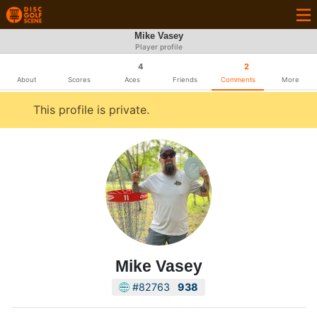
Mike Vasey
Player profile
4
2
About
Scores
Aces
Friends
Comments
More
This profile is private.
Mike Vasey
#82763
938