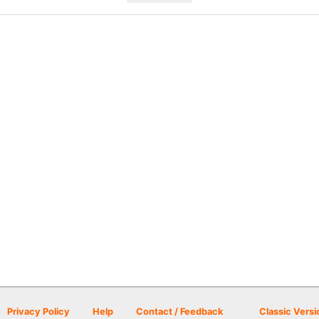
Privacy Policy
Help
Contact / Feedback
Classic Versi