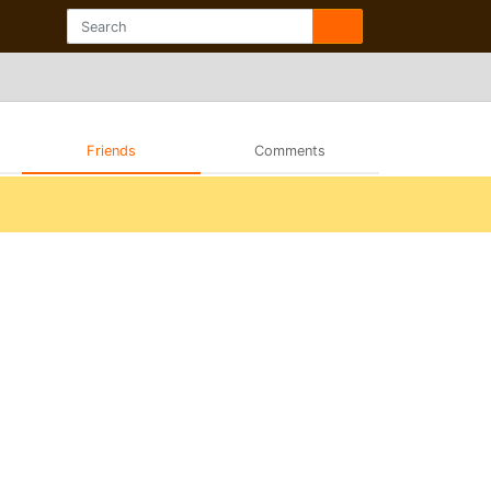
Friends
Comments