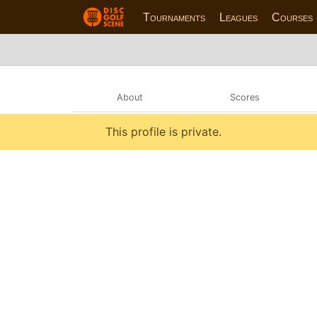
Tournaments
Leagues
Courses
About
Scores
This profile is private.