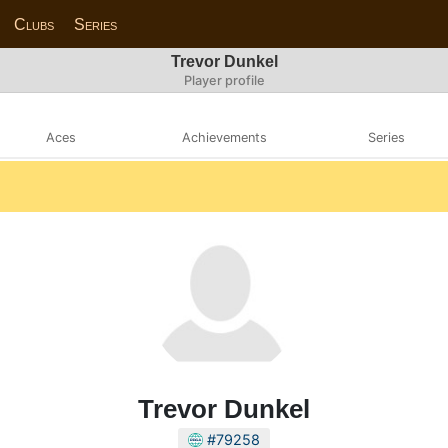
Clubs
Series
Trevor Dunkel
Player profile
Aces
Achievements
Series
Trevor Dunkel
#79258