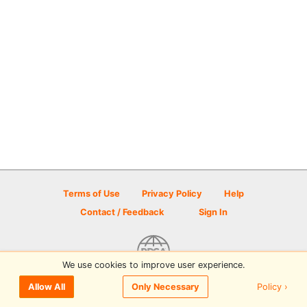
Terms of Use
Privacy Policy
Help
Contact / Feedback
Sign In
We use cookies to improve user experience.
© 2026 Disc Golf Scene powered by PDGA
Policy ›
Allow All
Only Necessary