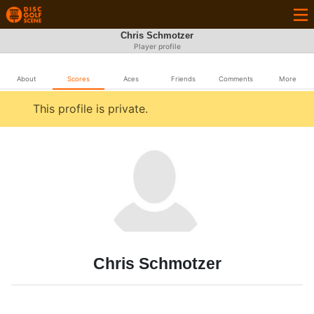
Chris Schmotzer
Player profile
About
Scores
Aces
Friends
Comments
More
This profile is private.
Chris Schmotzer