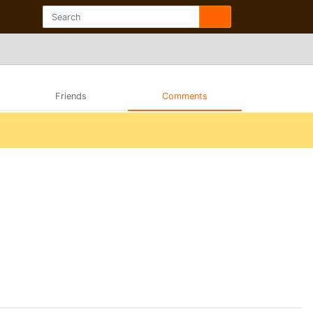
Friends
Comments