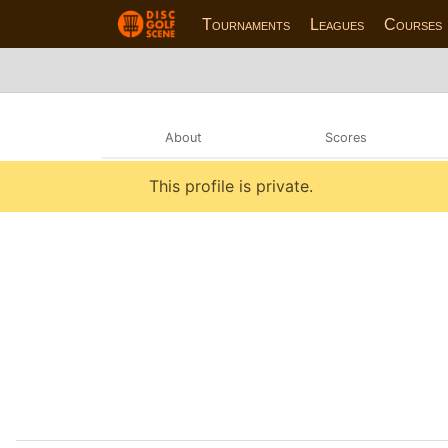
Tournaments
Leagues
Courses
About
Scores
This profile is private.