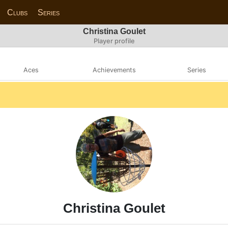
Clubs
Series
Christina Goulet
Player profile
Aces
Achievements
Series
Christina Goulet