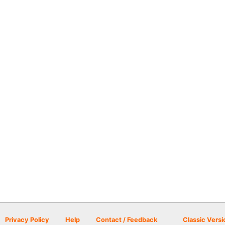
Privacy Policy
Help
Contact / Feedback
Classic Versi