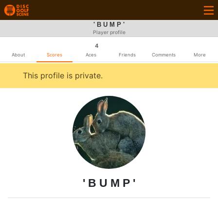
' B U M P '
Player profile
4
About
Scores
Aces
Friends
Comments
More
This profile is private.
' B U M P '