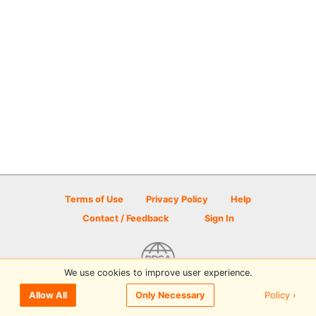
Terms of Use
Privacy Policy
Help
Contact / Feedback
Sign In
We use cookies to improve user experience.
© 2026 Disc Golf Scene powered by PDGA
Policy ›
Allow All
Only Necessary