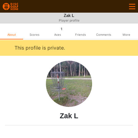
Zak L
Player profile
1
About
Scores
Aces
Friends
Comments
More
This profile is private.
Zak L