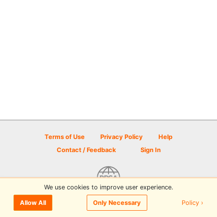
Terms of Use
Privacy Policy
Help
Contact / Feedback
Sign In
We use cookies to improve user experience.
© 2026 Disc Golf Scene powered by PDGA
Policy ›
Allow All
Only Necessary