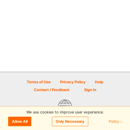
Terms of Use
Privacy Policy
Help
Contact / Feedback
Sign In
We use cookies to improve user experience.
© 2026 Disc Golf Scene powered by PDGA
Policy ›
Allow All
Only Necessary