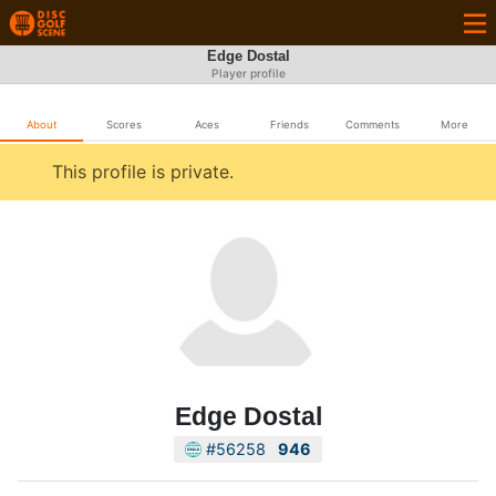
Edge Dostal
Player profile
About
Scores
Aces
Friends
Comments
More
This profile is private.
Edge Dostal
#56258
946