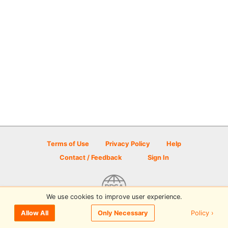
Terms of Use
Privacy Policy
Help
Contact / Feedback
Sign In
We use cookies to improve user experience.
© 2026 Disc Golf Scene powered by PDGA
Policy ›
Allow All
Only Necessary