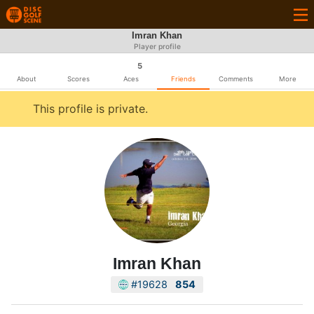
Imran Khan
Player profile
5
About
Scores
Aces
Friends
Comments
More
This profile is private.
Imran Khan
#19628
854