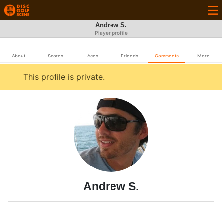
Andrew S.
Player profile
About
Scores
Aces
Friends
Comments
More
This profile is private.
Andrew S.