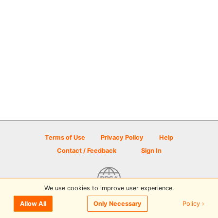
Terms of Use
Privacy Policy
Help
Contact / Feedback
Sign In
We use cookies to improve user experience.
© 2026 Disc Golf Scene powered by PDGA
Policy ›
Allow All
Only Necessary