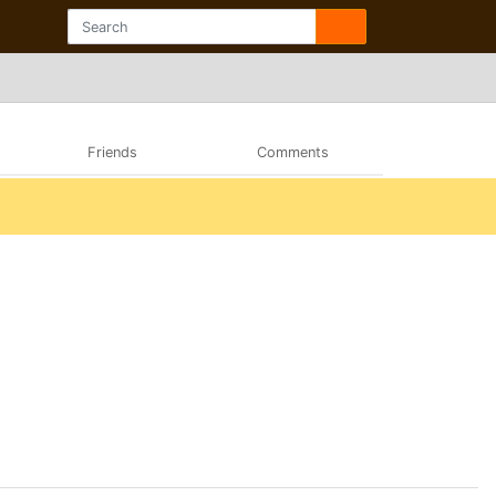
Friends
Comments