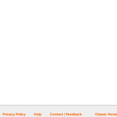
Privacy Policy
Help
Contact / Feedback
Classic Versi