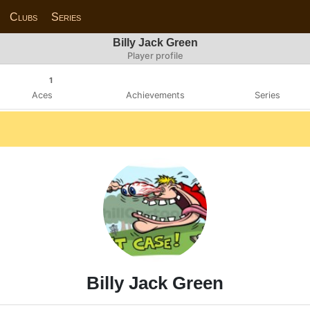
Clubs
Series
Billy Jack Green
Player profile
1
Aces
Achievements
Series
Billy Jack Green