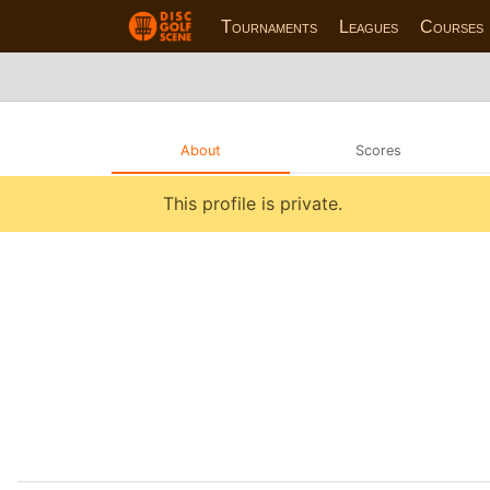
Tournaments
Leagues
Courses
About
Scores
This profile is private.