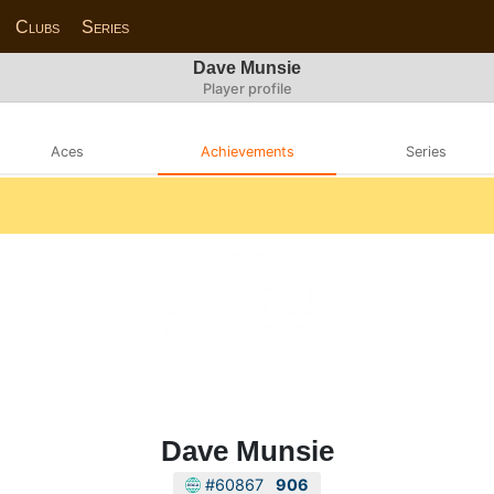
Clubs
Series
Dave Munsie
Player profile
Aces
Achievements
Series
Dave Munsie
#60867
906