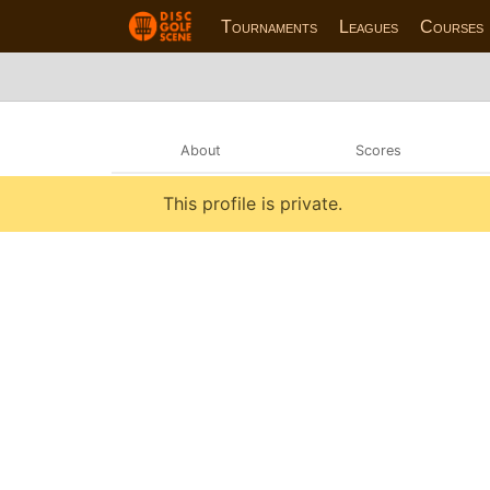
Tournaments
Leagues
Courses
About
Scores
This profile is private.