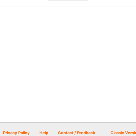
Privacy Policy
Help
Contact / Feedback
Classic Versi