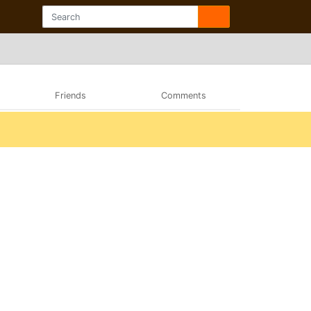
Friends
Comments