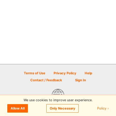
Terms of Use
Privacy Policy
Help
Contact / Feedback
Sign In
We use cookies to improve user experience.
© 2026 Disc Golf Scene powered by PDGA
Policy ›
Allow All
Only Necessary