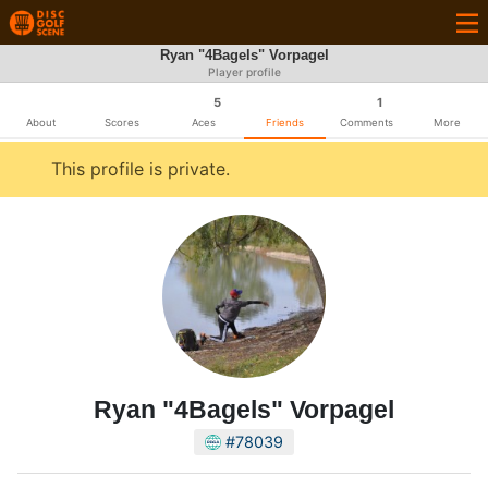
Ryan "4Bagels" Vorpagel
Player profile
5
1
About
Scores
Aces
Friends
Comments
More
This profile is private.
Ryan "4Bagels" Vorpagel
#78039