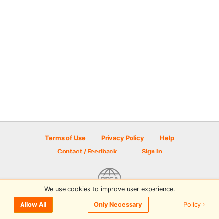
Terms of Use
Privacy Policy
Help
Contact / Feedback
Sign In
We use cookies to improve user experience.
© 2026 Disc Golf Scene powered by PDGA
Policy ›
Allow All
Only Necessary