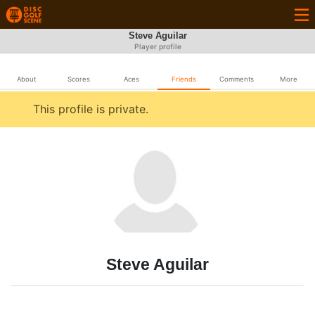
Steve Aguilar
Player profile
About
Scores
Aces
Friends
Comments
More
This profile is private.
Steve Aguilar