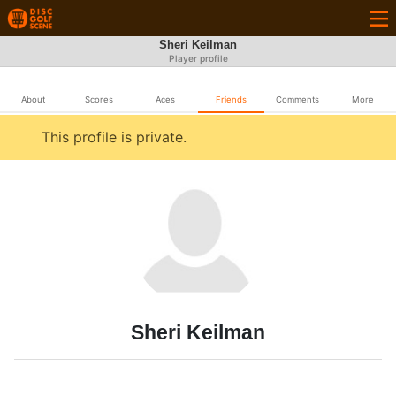
Sheri Keilman
Player profile
About
Scores
Aces
Friends
Comments
More
This profile is private.
Sheri Keilman