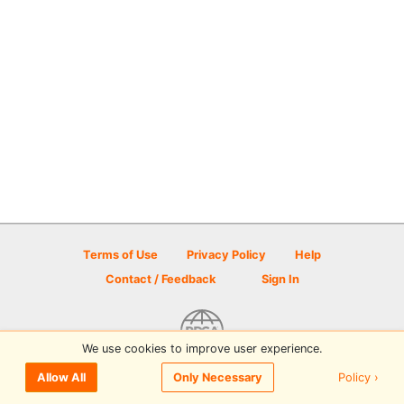
Terms of Use
Privacy Policy
Help
Contact / Feedback
Sign In
We use cookies to improve user experience.
© 2026 Disc Golf Scene powered by PDGA
Policy ›
Allow All
Only Necessary