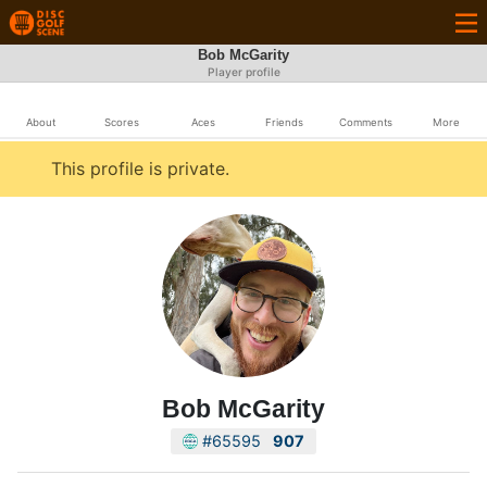
Bob McGarity
Player profile
About
Scores
Aces
Friends
Comments
More
This profile is private.
Bob McGarity
#65595
907