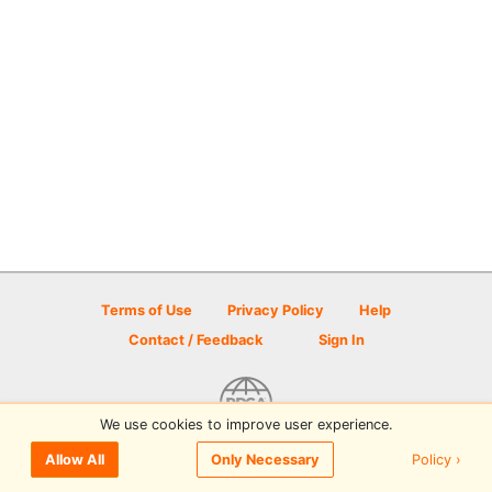
Terms of Use
Privacy Policy
Help
Contact / Feedback
Sign In
We use cookies to improve user experience.
© 2026 Disc Golf Scene powered by PDGA
Policy ›
Allow All
Only Necessary