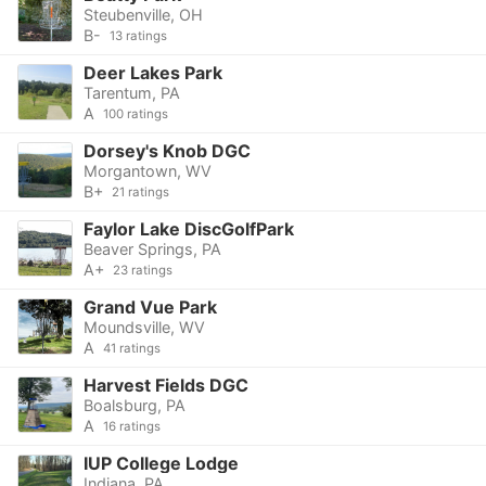
Steubenville, OH
B-
13 ratings
Deer Lakes Park
Tarentum, PA
A
100 ratings
Dorsey's Knob DGC
Morgantown, WV
B+
21 ratings
Faylor Lake DiscGolfPark
Beaver Springs, PA
A+
23 ratings
Grand Vue Park
Moundsville, WV
A
41 ratings
Harvest Fields DGC
Boalsburg, PA
A
16 ratings
IUP College Lodge
Indiana, PA