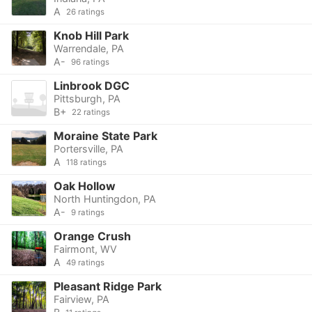
A
26 ratings
Knob Hill Park
Warrendale, PA
A-
96 ratings
Linbrook DGC
Pittsburgh, PA
B+
22 ratings
Moraine State Park
Portersville, PA
A
118 ratings
Oak Hollow
North Huntingdon, PA
A-
9 ratings
Orange Crush
Fairmont, WV
A
49 ratings
Pleasant Ridge Park
Fairview, PA