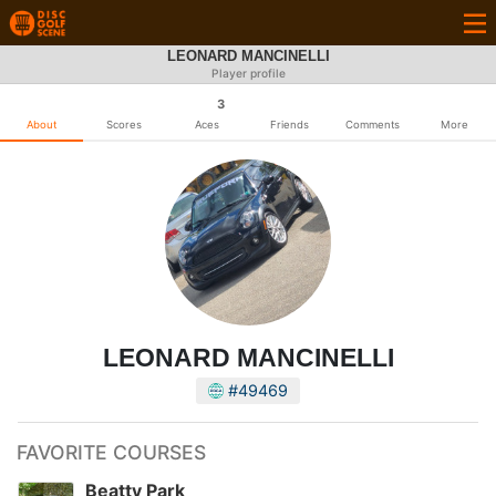
LEONARD MANCINELLI
Player profile
3
About
Scores
Aces
Friends
Comments
More
LEONARD MANCINELLI
#49469
FAVORITE COURSES
Beatty Park