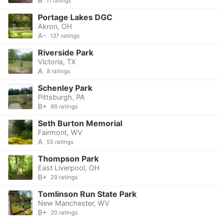
B
11 ratings
Portage Lakes DGC
Akron, OH
A-
137 ratings
Riverside Park
Victoria, TX
A
8 ratings
Schenley Park
Pittsburgh, PA
B+
66 ratings
Seth Burton Memorial
Fairmont, WV
A
55 ratings
Thompson Park
East Liverpool, OH
B+
29 ratings
Tomlinson Run State Park
New Manchester, WV
B+
20 ratings