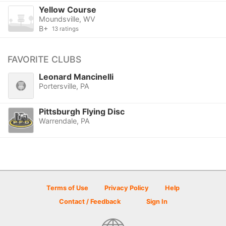
Yellow Course
Moundsville, WV
B+
13 ratings
FAVORITE CLUBS
Leonard Mancinelli
Portersville, PA
Pittsburgh Flying Disc
Warrendale, PA
Terms of Use
Privacy Policy
Help
Contact / Feedback
Sign In