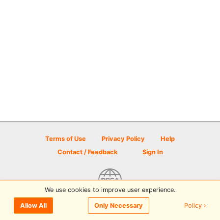
Terms of Use
Privacy Policy
Help
Contact / Feedback
Sign In
We use cookies to improve user experience.
© 2026 Disc Golf Scene powered by PDGA
Policy ›
Allow All
Only Necessary