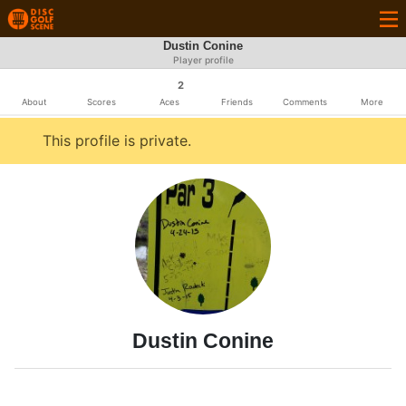
Dustin Conine
Player profile
2
About
Scores
Aces
Friends
Comments
More
This profile is private.
Dustin Conine