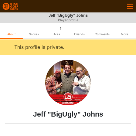
Jeff "BigUgly" Johns
Player profile
1
About
Scores
Aces
Friends
Comments
More
This profile is private.
Jeff "BigUgly" Johns