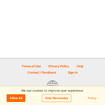
Terms of Use
Privacy Policy
Help
Contact / Feedback
Sign In
We use cookies to improve user experience.
© 2026 Disc Golf Scene powered by PDGA
Policy ›
Allow All
Only Necessary