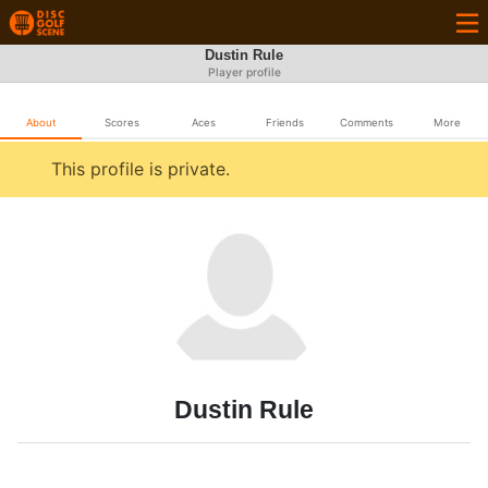
Dustin Rule
Player profile
About
Scores
Aces
Friends
Comments
More
This profile is private.
Dustin Rule