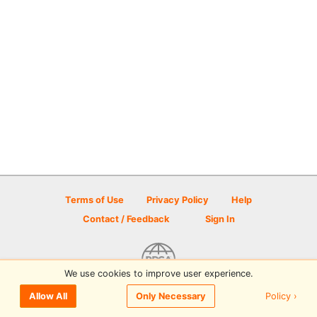
Terms of Use
Privacy Policy
Help
Contact / Feedback
Sign In
We use cookies to improve user experience.
© 2026 Disc Golf Scene powered by PDGA
Policy ›
Allow All
Only Necessary