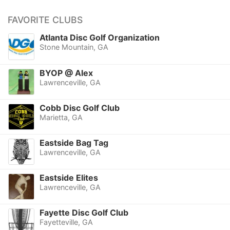
FAVORITE CLUBS
Atlanta Disc Golf Organization
Stone Mountain, GA
BYOP @ Alex
Lawrenceville, GA
Cobb Disc Golf Club
Marietta, GA
Eastside Bag Tag
Lawrenceville, GA
Eastside Elites
Lawrenceville, GA
Fayette Disc Golf Club
Fayetteville, GA