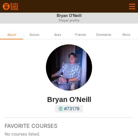
Bryan O'Neill
Player profile
About
Scores
Aces
Friends
Comments
More
Bryan O'Neill
#73179
FAVORITE COURSES
No courses listed.