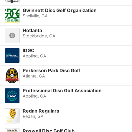
Gwinnett Disc Golf Organization
Snellville, GA
Hotlanta
Stockbridge, GA
IDGC
Appling, GA
Perkerson Park Disc Golf
Atlanta, GA
Professional Disc Golf Association
Appling, GA
Redan Regulars
Redan, GA
Roswell Disc Golf Club