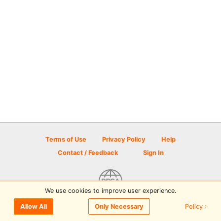
Terms of Use
Privacy Policy
Help
Contact / Feedback
Sign In
We use cookies to improve user experience.
© 2026 Disc Golf Scene powered by PDGA
Policy ›
Allow All
Only Necessary