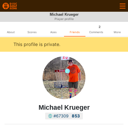
Michael Krueger
Player profile
2
About
Scores
Aces
Friends
Comments
More
This profile is private.
Michael Krueger
#67309
853