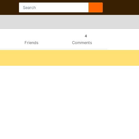
4
Friends
Comments