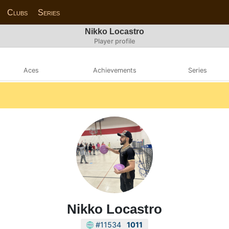
Clubs
Series
Nikko Locastro
Player profile
Aces
Achievements
Series
Nikko Locastro
#11534
1011