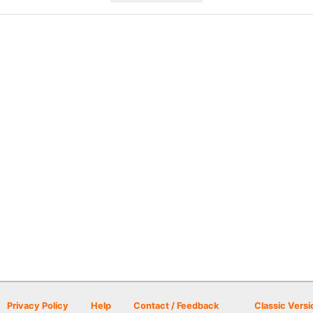
Privacy Policy
Help
Contact / Feedback
Classic Versi