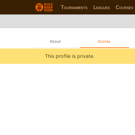
Tournaments
Leagues
Courses
About
Scores
This profile is private.