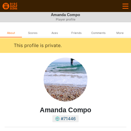
Amanda Compo
Player profile
About
Scores
Aces
Friends
Comments
More
This profile is private.
Amanda Compo
#71446