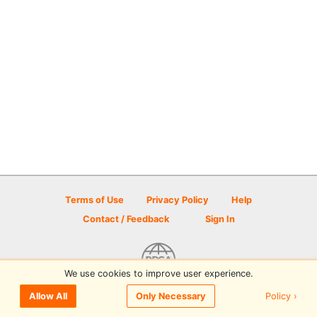
Terms of Use
Privacy Policy
Help
Contact / Feedback
Sign In
We use cookies to improve user experience.
© 2026 Disc Golf Scene powered by PDGA
Policy ›
Allow All
Only Necessary