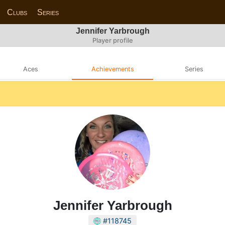
Clubs
Series
Jennifer Yarbrough
Player profile
Aces
Achievements
Series
Jennifer Yarbrough
#118745