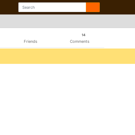
14
Friends
Comments