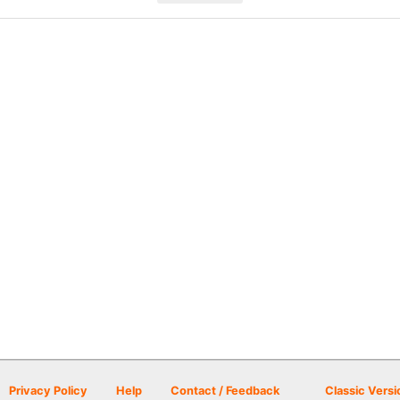
Privacy Policy
Help
Contact / Feedback
Classic Versi