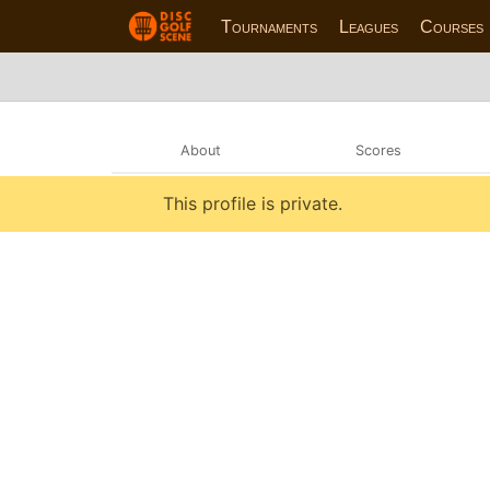
Tournaments
Leagues
Courses
About
Scores
This profile is private.