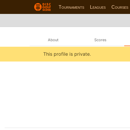
Tournaments
Leagues
Courses
About
Scores
This profile is private.