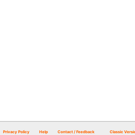
Privacy Policy
Help
Contact / Feedback
Classic Versi