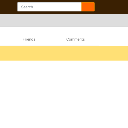
Friends
Comments