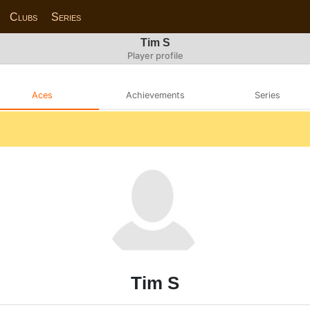
Clubs
Series
Tim S
Player profile
Aces
Achievements
Series
Tim S