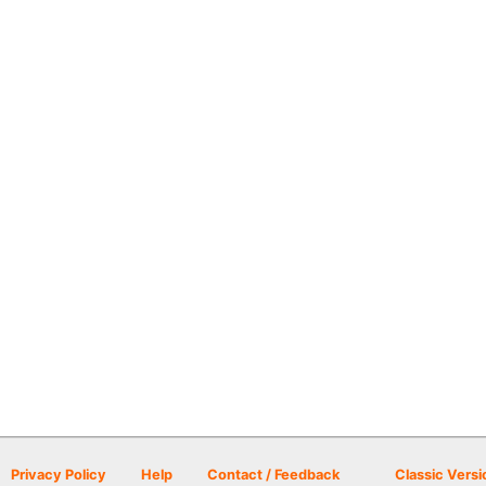
Privacy Policy
Help
Contact / Feedback
Classic Versi