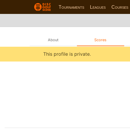
Tournaments
Leagues
Courses
About
Scores
This profile is private.