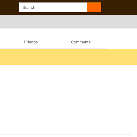
Friends
Comments