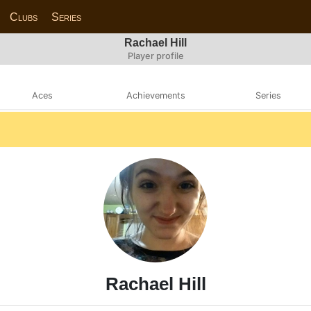
Clubs
Series
Rachael Hill
Player profile
Aces
Achievements
Series
Rachael Hill