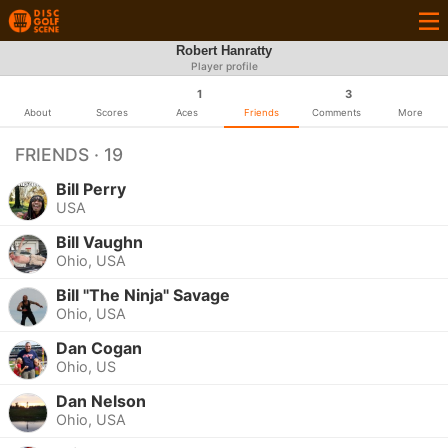
Robert Hanratty
Player profile
1
3
About
Scores
Aces
Friends
Comments
More
FRIENDS · 19
Bill Perry
USA
Bill Vaughn
Ohio, USA
Bill "The Ninja" Savage
Ohio, USA
Dan Cogan
Ohio, US
Dan Nelson
Ohio, USA