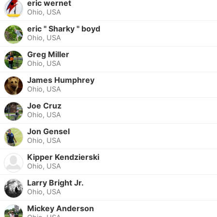
eric wernet
Ohio, USA
eric " Sharky " boyd
Ohio, USA
Greg Miller
Ohio, USA
James Humphrey
Ohio, USA
Joe Cruz
Ohio, USA
Jon Gensel
Ohio, USA
Kipper Kendzierski
Ohio, USA
Larry Bright Jr.
Ohio, USA
Mickey Anderson