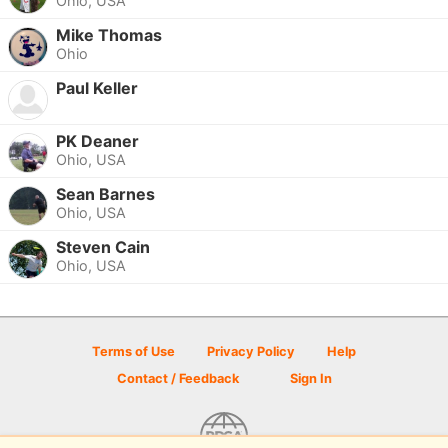
Ohio, USA
Mike Thomas
Ohio
Paul Keller
PK Deaner
Ohio, USA
Sean Barnes
Ohio, USA
Steven Cain
Ohio, USA
Terms of Use
Privacy Policy
Help
Contact / Feedback
Sign In