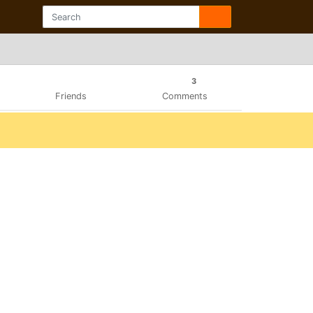
3
Friends
Comments