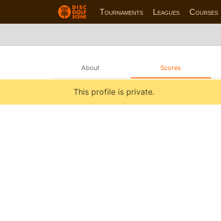
Tournaments
Leagues
Courses
About
Scores
This profile is private.