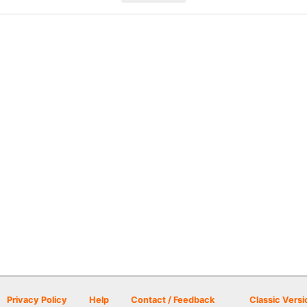
Privacy Policy
Help
Contact / Feedback
Classic Versi