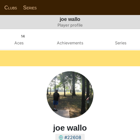
Clubs
Series
joe wallo
Player profile
14
Aces
Achievements
Series
joe wallo
#22608