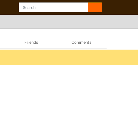
Friends
Comments