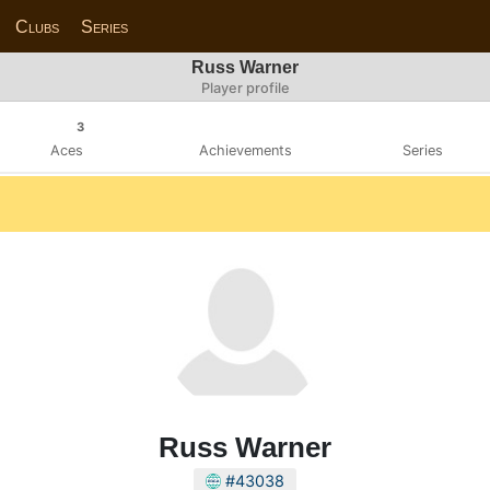
Clubs
Series
Russ Warner
Player profile
3
Aces
Achievements
Series
Russ Warner
#43038