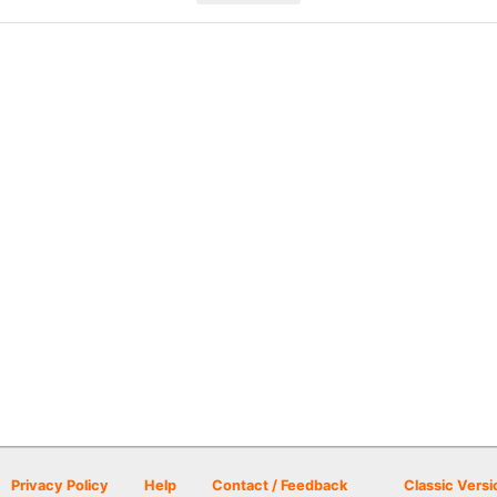
Privacy Policy
Help
Contact / Feedback
Classic Versi