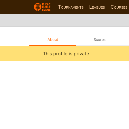
Tournaments
Leagues
Courses
About
Scores
This profile is private.