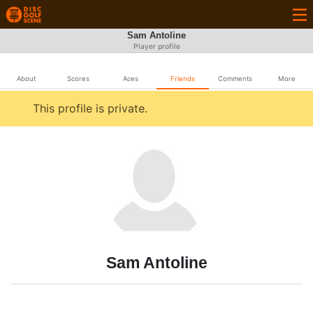
Sam Antoline
Player profile
About
Scores
Aces
Friends
Comments
More
This profile is private.
Sam Antoline