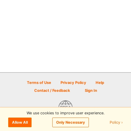
Terms of Use
Privacy Policy
Help
Contact / Feedback
Sign In
We use cookies to improve user experience.
© 2026 Disc Golf Scene powered by PDGA
Policy ›
Allow All
Only Necessary